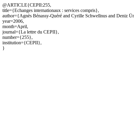
@ARTICLE{CEPII:255,
title={Echanges internationaux : services compris},
author={Agnès Bénassy-Quéré and Cyrille Schwellnus and Deniz Ün
year=2006,
month=April,
journal={La lettre du CEPII},
number={255},
institution={CEPII},
}