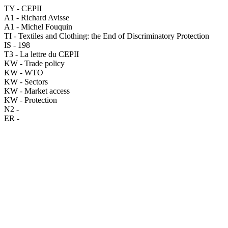
TY - CEPII
A1 - Richard Avisse
A1 - Michel Fouquin
TI - Textiles and Clothing: the End of Discriminatory Protection
IS - 198
T3 - La lettre du CEPII
KW - Trade policy
KW - WTO
KW - Sectors
KW - Market access
KW - Protection
N2 -
ER -