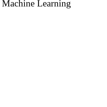
Machine Learning