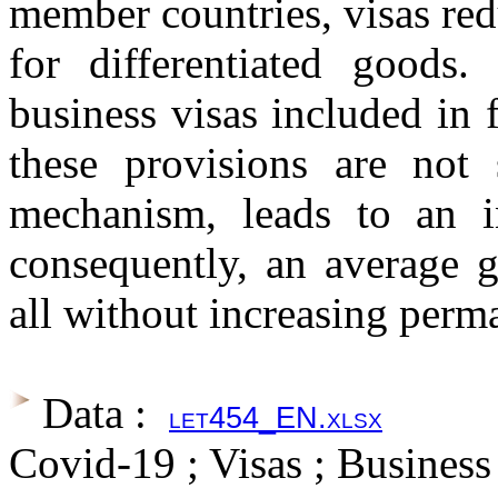
member countries, visas re
for differentiated goods. 
business visas included in
these provisions are not 
mechanism, leads to an in
consequently, an average g
all without increasing perm
Data :
let454_EN.xlsx
Covid-19 ; Visas ; Business