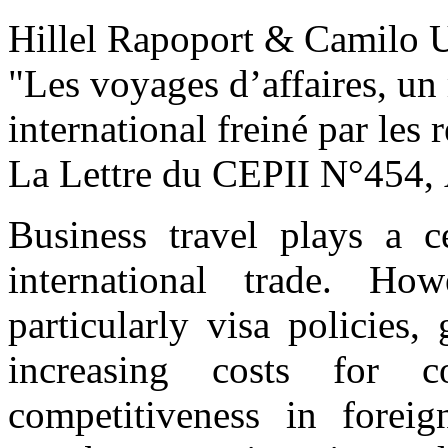
Hillel Rapoport & Camilo
"Les voyages d’affaires, u
international freiné par les 
La Lettre du CEPII
N°454, 
Business travel plays a c
international trade. Howe
particularly visa policies
increasing costs for c
competitiveness in forei