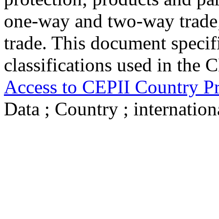
one-way and two-way trade; 
trade. This document specifi
classifications used in the 
Access to CEPII Country Pr
Data ; Country ; internat