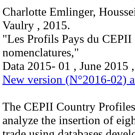
Charlotte Emlinger, Housse
Vaulry ,
2015
.
"Les Profils Pays du CEPII :
nomenclatures,
"
Data
2015- 01 , June 2015
,
New version (N°2016-02) av
The CEPII Country Profiles 
analyze the insertion of eig
trade using databases devel