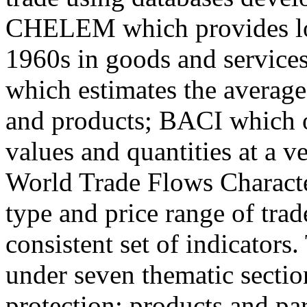
CHELEM which provides lon
1960s in goods and servic
which estimates the average
and products; BACI which of
values and quantities at a v
World Trade Flows Charact
type and price range of trad
consistent set of indicators
under seven thematic section
protection; products and pa