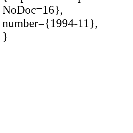
NoDoc=16},
number={1994-11},
}