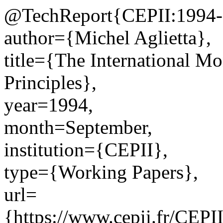
@TechReport{CEPII:1994-
author={Michel Aglietta},
title={The International Mo
Principles},
year=1994,
month=September,
institution={CEPII},
type={Working Papers},
url=
{https://www.cepii.fr/CEPII