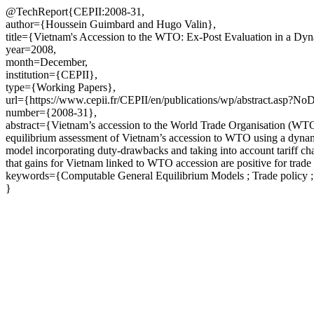
@TechReport{CEPII:2008-31,
author={Houssein Guimbard and Hugo Valin},
title={Vietnam's Accession to the WTO: Ex-Post Evaluation in a Dyn
year=2008,
month=December,
institution={CEPII},
type={Working Papers},
url={https://www.cepii.fr/CEPII/en/publications/wp/abstract.asp?N
number={2008-31},
abstract={Vietnam’s accession to the World Trade Organisation (WTO)
equilibrium assessment of Vietnam’s accession to WTO using a dynami
model incorporating duty-drawbacks and taking into account tariff cha
that gains for Vietnam linked to WTO accession are positive for trade
keywords={Computable General Equilibrium Models ; Trade policy ; 
}