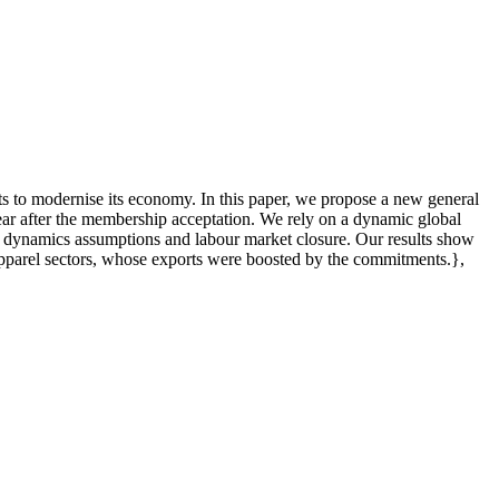
s to modernise its economy. In this paper, we propose a new general
ar after the membership acceptation. We rely on a dynamic global
 to dynamics assumptions and labour market closure. Our results show
 apparel sectors, whose exports were boosted by the commitments.},