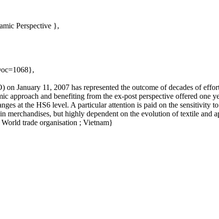
amic Perspective },
oDoc=1068},
 on January 11, 2007 has represented the outcome of decades of effort
c approach and benefiting from the ex-post perspective offered one ye
nges at the HS6 level. A particular attention is paid on the sensitivity
 in merchandises, but highly dependent on the evolution of textile and
World trade organisation ; Vietnam}