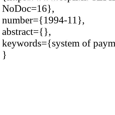
NoDoc=16},
number={1994-11},
abstract={},
keywords={system of payme
}