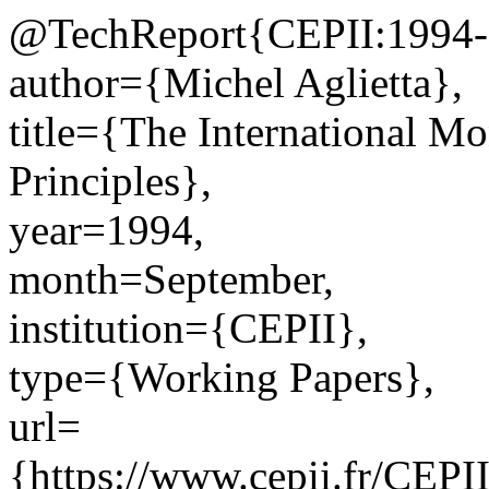
@TechReport{CEPII:1994-
author={Michel Aglietta},
title={The International Mo
Principles},
year=1994,
month=September,
institution={CEPII},
type={Working Papers},
url=
{https://www.cepii.fr/CEPII