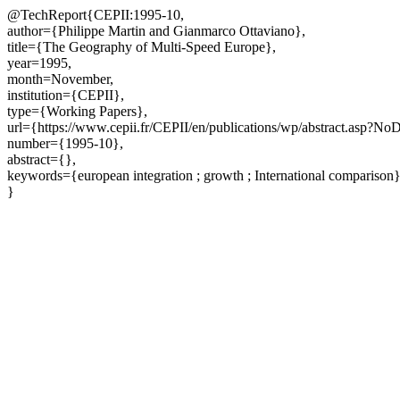
@TechReport{CEPII:1995-10,
author={Philippe Martin and Gianmarco Ottaviano},
title={The Geography of Multi-Speed Europe},
year=1995,
month=November,
institution={CEPII},
type={Working Papers},
url={https://www.cepii.fr/CEPII/en/publications/wp/abstract.asp?N
number={1995-10},
abstract={},
keywords={european integration ; growth ; International comparison
}