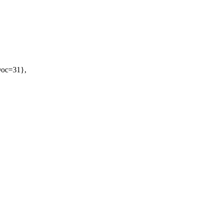
oDoc=31},
}