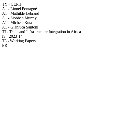
TY - CEPII
A1 - Lionel Fontagné
A1 - Mathilde Lebrand
A1 - Siobhan Murray
A1 - Michele Ruta
A1 - Gianluca Santoni
TI - Trade and Infrastructure Integration in Africa
IS - 2023-14
T3 - Working Papers
ER -