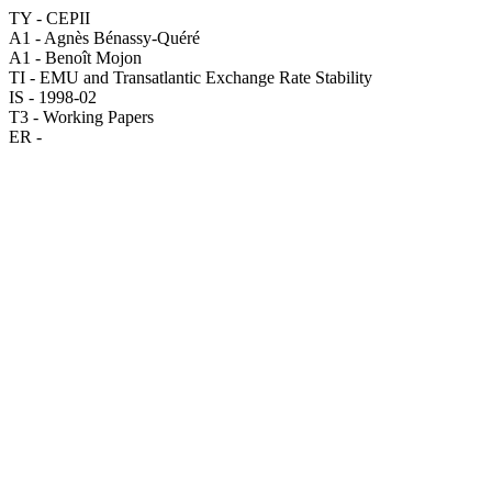
TY - CEPII
A1 - Agnès Bénassy-Quéré
A1 - Benoît Mojon
TI - EMU and Transatlantic Exchange Rate Stability
IS - 1998-02
T3 - Working Papers
ER -