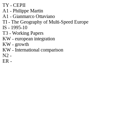
TY - CEPII
A1 - Philippe Martin
A1 - Gianmarco Ottaviano
TI - The Geography of Multi-Speed Europe
IS - 1995-10
T3 - Working Papers
KW - european integration
KW - growth
KW - International comparison
N2 -
ER -