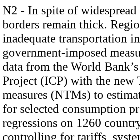
N2 - In spite of widespread 
borders remain thick. Region
inadequate transportation in
government-imposed measur
data from the World Bank’s
Project (ICP) with the new
measures (NTMs) to estimate
for selected consumption pr
regressions on 1260 country-
controlling for tariffs, syst