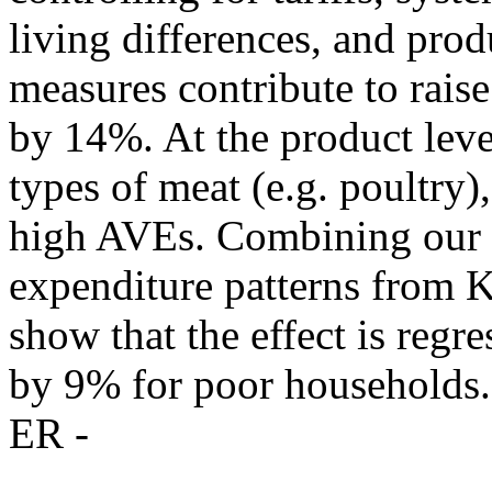
living differences, and pro
measures contribute to raise
by 14%. At the product level
types of meat (e.g. poultry),
high AVEs. Combining our e
expenditure patterns from 
show that the effect is regre
by 9% for poor households.
ER -