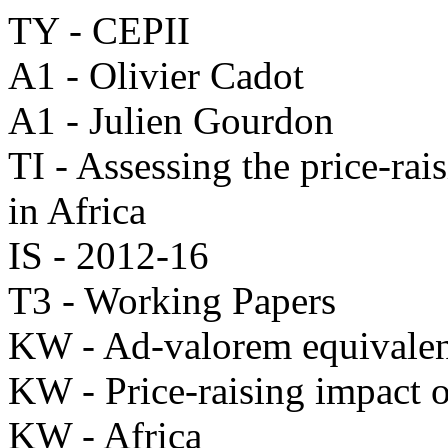
TY - CEPII
A1 - Olivier Cadot
A1 - Julien Gourdon
TI - Assessing the price-rai
in Africa
IS - 2012-16
T3 - Working Papers
KW - Ad-valorem equivale
KW - Price-raising impact o
KW - Africa