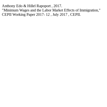
Anthony Edo & Hillel Rapoport ,
2017
.
"Minimum Wages and the Labor Market Effects of Immigration,
"
CEPII Working Paper
2017- 12 , July 2017
, CEPII.