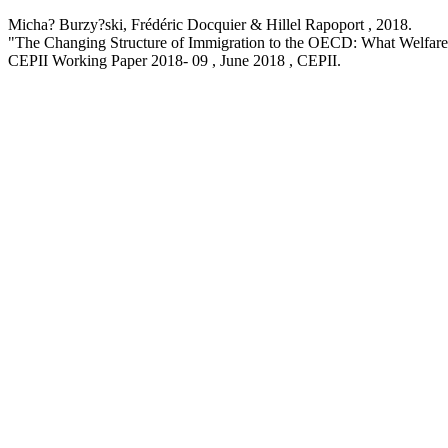
Micha? Burzy?ski, Frédéric Docquier & Hillel Rapoport ,
2018
.
"The Changing Structure of Immigration to the OECD: What Welfare
CEPII Working Paper
2018- 09 , June 2018
, CEPII.