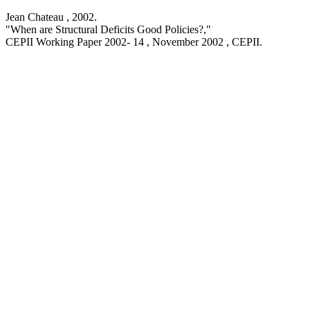
Jean Chateau ,
2002
.
"When are Structural Deficits Good Policies?,
"
CEPII Working Paper
2002- 14 , November 2002
, CEPII.