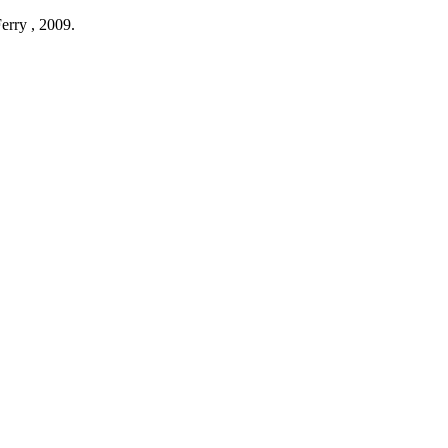
erry ,
2009
.