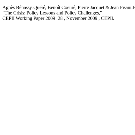
Agnès Bénassy-Quéré, Benoît Coeuré, Pierre Jacquet & Jean Pisani-F
"The Crisis: Policy Lessons and Policy Challenges,
"
CEPII Working Paper
2009- 28 , November 2009
, CEPII.