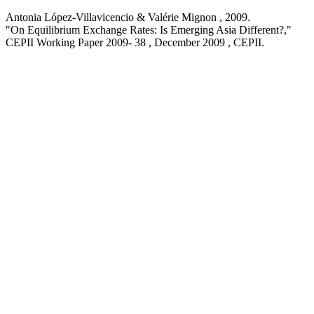
Antonia López-Villavicencio & Valérie Mignon ,
2009
.
"On Equilibrium Exchange Rates: Is Emerging Asia Different?,
"
CEPII Working Paper
2009- 38 , December 2009
, CEPII.