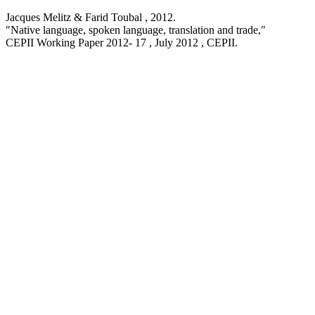
Jacques Melitz & Farid Toubal ,
2012
.
"Native language, spoken language, translation and trade,
"
CEPII Working Paper
2012- 17 , July 2012
, CEPII.