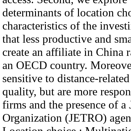
determinants of location ch
characteristics of the invest
that less productive and sma
create an affiliate in China
an OECD country. Moreover
sensitive to distance-related
quality, but are more respon
firms and the presence of a
Organization (JETRO) agenc
Location choice ; Multinatio