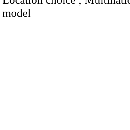
model