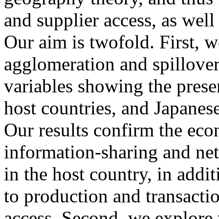
and supplier access, as well
Our aim is twofold. First, w
agglomeration and spillover 
variables showing the presen
host countries, and Japanes
Our results confirm the ec
information-sharing and net
in the host country, in addit
to production and transacti
access. Second, we explore 