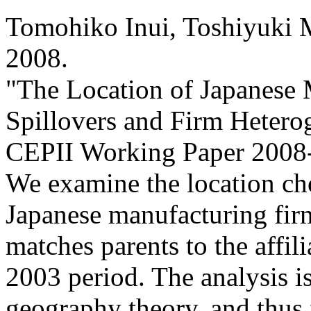
Tomohiko Inui, Toshiyuki 
2008
.
"The Location of Japanese 
Spillovers and Firm Heterog
CEPII Working Paper
2008-
We examine the location choi
Japanese manufacturing firm
matches parents to the affil
2003 period. The analysis 
geography theory, and thus 