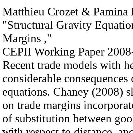
Matthieu Crozet & Pamina 
"Structural Gravity Equatio
Margins ,
"
CEPII Working Paper
2008
Recent trade models with h
considerable consequences o
equations. Chaney (2008) sh
on trade margins incorporate
of substitution between good
with respect to distance, an