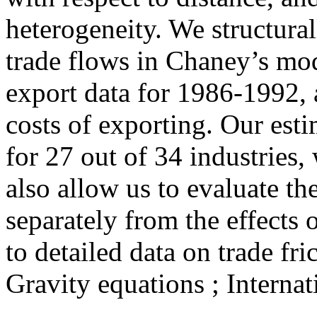
heterogeneity. We structural
trade flows in Chaney’s mod
export data for 1986-1992, 
costs of exporting. Our esti
for 27 out of 34 industries,
also allow us to evaluate the
separately from the effects o
to detailed data on trade fri
Gravity equations ; Internat