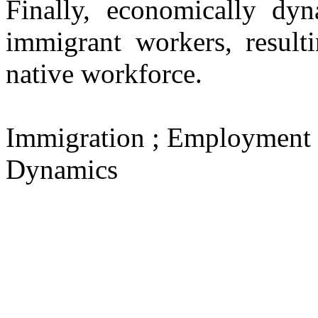
Finally, economically dyn
immigrant workers, resulti
native workforce.
Immigration ; Employment 
Dynamics