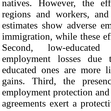
natives. However, the ef
regions and workers, and 
estimates show adverse em
immigration, while these ef
Second, low-educated
employment losses due t
educated ones are more l
gains. Third, the presenc
employment protection and 
agreements exert a protect