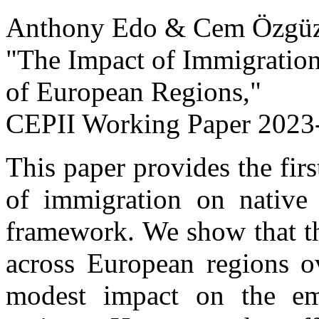
Anthony Edo & Cem Özgüz
"The Impact of Immigrati
of European Regions,
"
CEPII Working Paper
2023-
This paper provides the fir
of immigration on native
framework. We show that th
across European regions o
modest impact on the emp