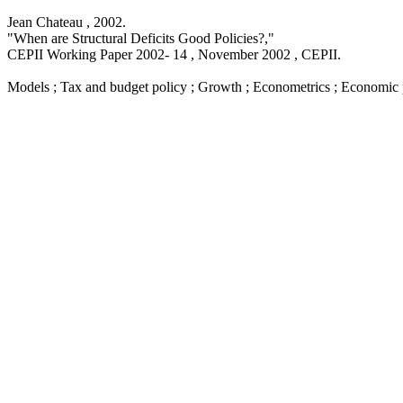
Jean Chateau ,
2002
.
"When are Structural Deficits Good Policies?,
"
CEPII Working Paper
2002- 14 , November 2002
, CEPII.
Models ; Tax and budget policy ; Growth ; Econometrics ; Economic 