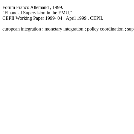
Forum Franco Allemand ,
1999
.
"Financial Supervision in the EMU,
"
CEPII Working Paper
1999- 04 , April 1999
, CEPII.
european integration ; monetary integration ; policy coordination ; su