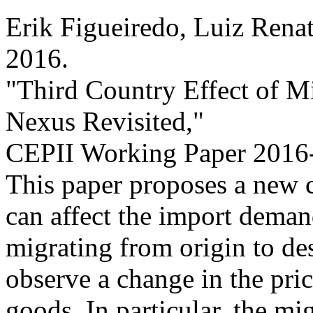
Erik Figueiredo, Luiz Rena
2016
.
"Third Country Effect of M
Nexus Revisited,
"
CEPII Working Paper
2016-
This paper proposes a new 
can affect the import demand
migrating from origin to de
observe a change in the pri
goods. In particular, the mig