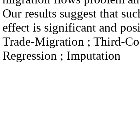
Our results suggest that su
effect is significant and posi
Trade-Migration ; Third-Cou
Regression ; Imputation