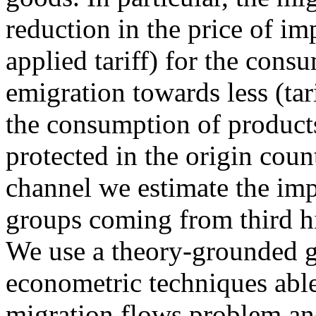
reduction in the price of i
applied tariff) for the cons
emigration towards less (tar
the consumption of products
protected in the origin count
channel we estimate the imp
groups coming from third hig
We use a theory-grounded gr
econometric techniques able
migration flows problem an