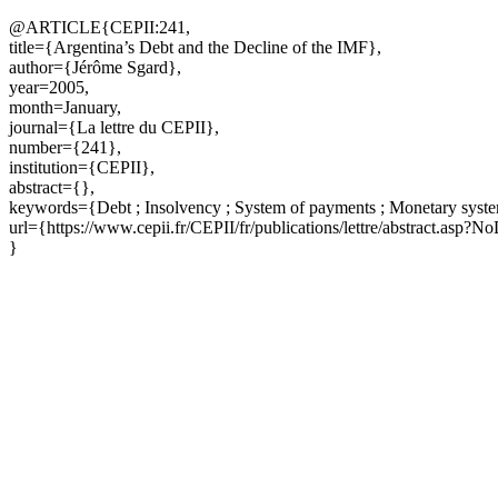
@ARTICLE{CEPII:241,
title={Argentina’s Debt and the Decline of the IMF},
author={Jérôme Sgard},
year=2005,
month=January,
journal={La lettre du CEPII},
number={241},
institution={CEPII},
abstract={},
keywords={Debt ; Insolvency ; System of payments ; Monetary system
url={https://www.cepii.fr/CEPII/fr/publications/lettre/abstract.asp?
}