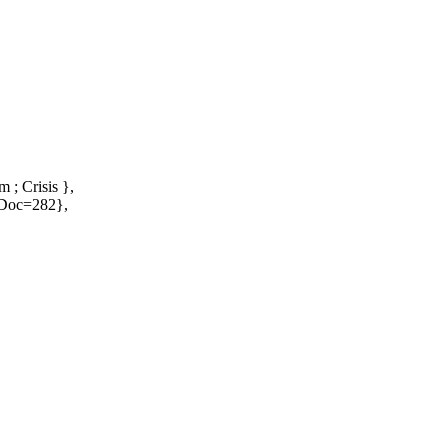
 ; Crisis },
NoDoc=282},