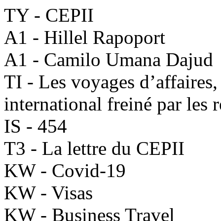
TY - CEPII
A1 - Hillel Rapoport
A1 - Camilo Umana Dajud
TI - Les voyages d’affaire
international freiné par les 
IS - 454
T3 - La lettre du CEPII
KW - Covid-19
KW - Visas
KW - Business Travel