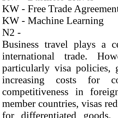
KW - Free Trade Agreemen
KW - Machine Learning
N2 -
Business travel plays a c
international trade. Howe
particularly visa policies
increasing costs for c
competitiveness in forei
member countries, visas re
for differentiated goods. 