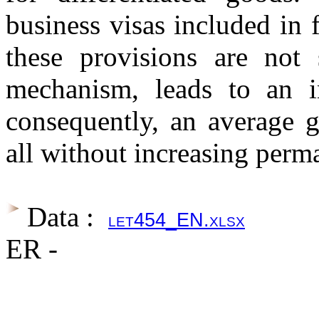
business visas included in
these provisions are not 
mechanism, leads to an in
consequently, an average g
all without increasing perm
Data :
let454_EN.xlsx
ER -