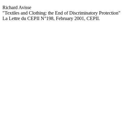
Richard Avisse
"Textiles and Clothing: the End of Discriminatory Protection
"
La Lettre du CEPII
N°198, February 2001
, CEPII.