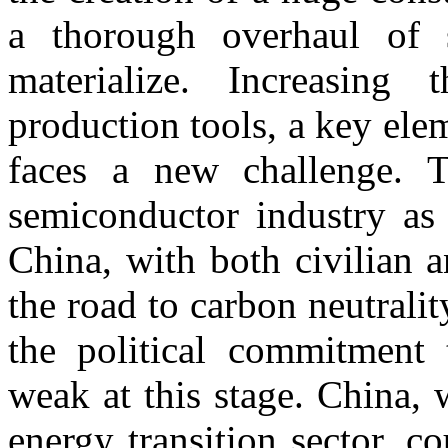
a thorough overhaul of 
materialize. Increasing 
production tools, a key ele
faces a new challenge. T
semiconductor industry as 
China, with both civilian a
the road to carbon neutrali
the political commitment 
weak at this stage. China,
energy transition sector, co