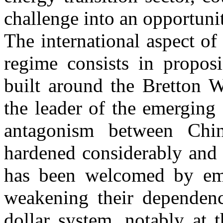
challenge into an opportuni
The international aspect of
regime consists in proposi
built around the Bretton W
the leader of the emerging c
antagonism between Chi
hardened considerably and 
has been welcomed by eme
weakening their dependenc
dollar system, notably at 