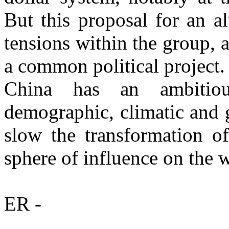
But this proposal for an a
tensions within the group, 
a common political project.
China has an ambitio
demographic, climatic and g
slow the transformation of
sphere of influence on the w
ER -