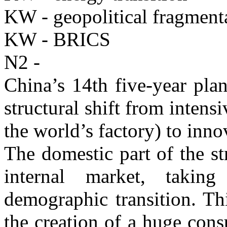
KW - geopolitical fragment
KW - BRICS
N2 -
China’s 14th five-year plan
structural shift from intens
the world’s factory) to inn
The domestic part of the st
internal market, takin
demographic transition. Th
the creation of a huge cons