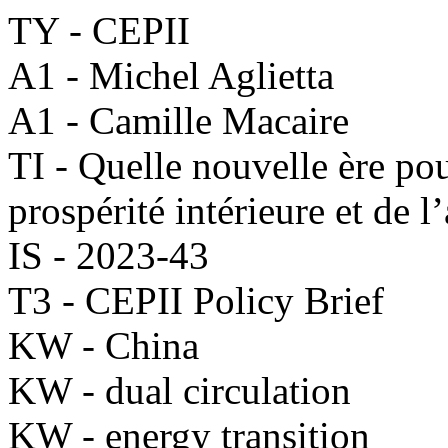
TY - CEPII
A1 - Michel Aglietta
A1 - Camille Macaire
TI - Quelle nouvelle ère pou
prospérité intérieure et de l
IS - 2023-43
T3 - CEPII Policy Brief
KW - China
KW - dual circulation
KW - energy transition