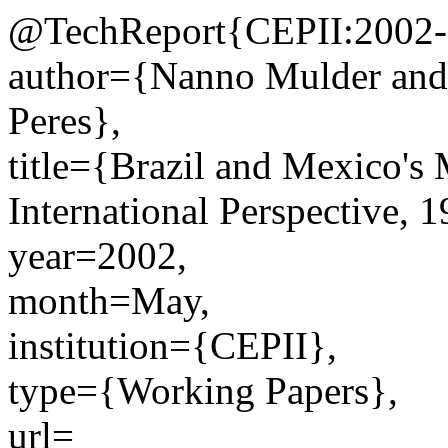
@TechReport{CEPII:2002-
author={Nanno Mulder and
Peres},
title={Brazil and Mexico's
International Perspective, 
year=2002,
month=May,
institution={CEPII},
type={Working Papers},
url=