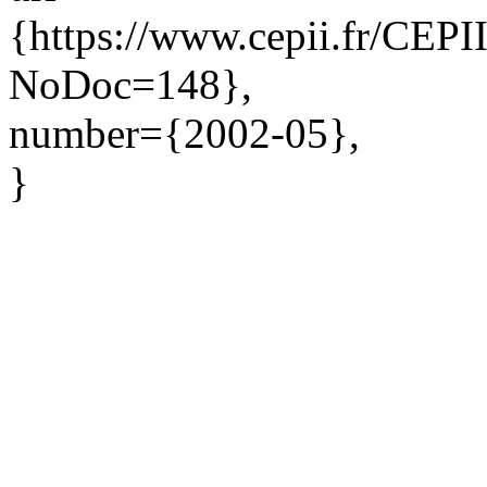
{https://www.cepii.fr/CEPII
NoDoc=148},
number={2002-05},
}