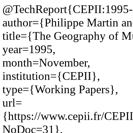
@TechReport{CEPII:1995-
author={Philippe Martin a
title={The Geography of M
year=1995,
month=November,
institution={CEPII},
type={Working Papers},
url=
{https://www.cepii.fr/CEPII
NoDoc=31},