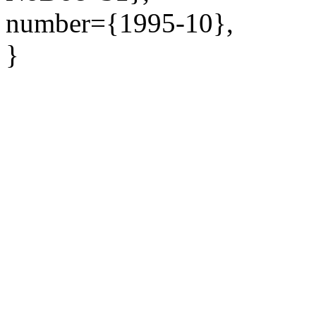
number={1995-10},
}