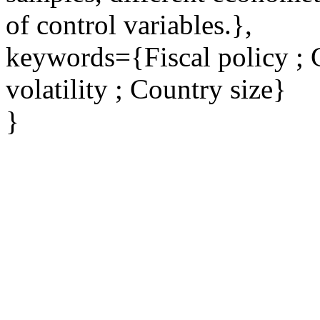
of control variables.},
keywords={Fiscal policy ; 
volatility ; Country size}
}