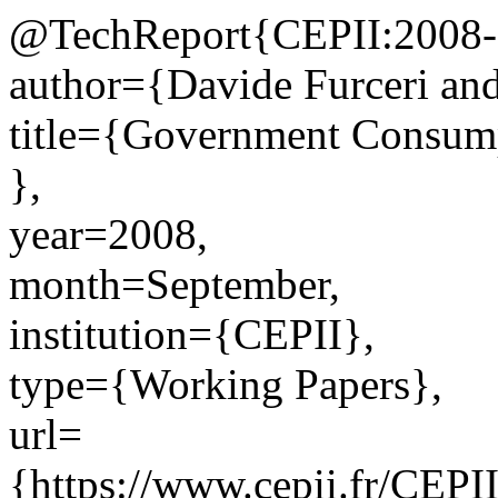
@TechReport{CEPII:2008-
author={Davide Furceri an
title={Government Consumpt
},
year=2008,
month=September,
institution={CEPII},
type={Working Papers},
url=
{https://www.cepii.fr/CEPII