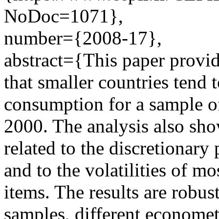
NoDoc=1071},
number={2008-17},
abstract={This paper provi
that smaller countries tend
consumption for a sample o
2000. The analysis also show
related to the discretionar
and to the volatilities of 
items. The results are robus
samples, different econometr