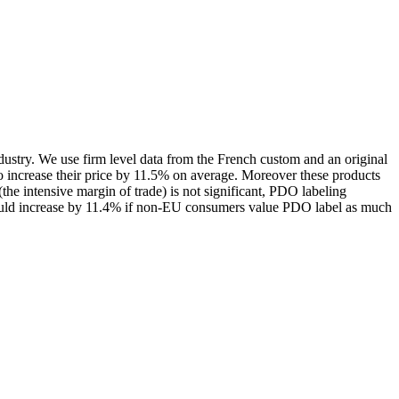
dustry. We use firm level data from the French custom and an original
 increase their price by 11.5% on average. Moreover these products
he intensive margin of trade) is not significant, PDO labeling
 would increase by 11.4% if non-EU consumers value PDO label as much