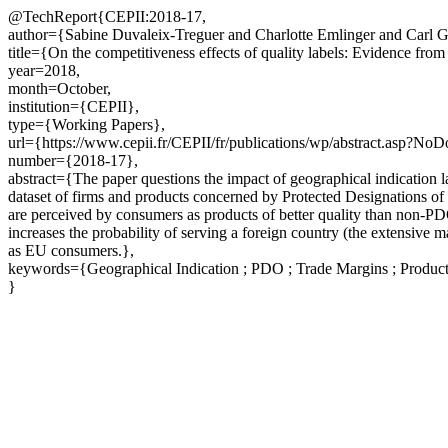
@TechReport{CEPII:2018-17,
author={Sabine Duvaleix-Treguer and Charlotte Emlinger and Carl 
title={On the competitiveness effects of quality labels: Evidence from
year=2018,
month=October,
institution={CEPII},
type={Working Papers},
url={https://www.cepii.fr/CEPII/fr/publications/wp/abstract.asp?No
number={2018-17},
abstract={The paper questions the impact of geographical indication l
dataset of firms and products concerned by Protected Designations o
are perceived by consumers as products of better quality than non-PDO
increases the probability of serving a foreign country (the extensi
as EU consumers.},
keywords={Geographical Indication ; PDO ; Trade Margins ; Product 
}