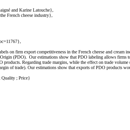
Gaigné and Karine Latouche},
 the French cheese industry},
Doc=11767},
abels on firm export competitiveness in the French cheese and cream in
f Origin (PDO). Our estimations show that PDO labeling allows firms to
 products. Regarding trade margins, while the effect on trade volume (t
ve margin of trade). Our estimations show that exports of PDO products
Quality ; Price}