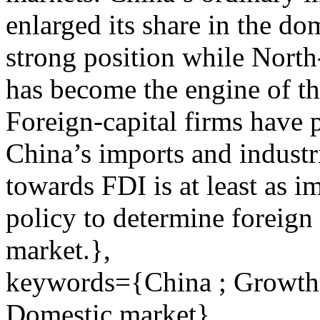
enlarged its share in the do
strong position while Nort
has become the engine of t
Foreign-capital firms have p
China’s imports and industr
towards FDI is at least as i
policy to determine foreign 
market.},
keywords={China ; Growth m
Domestic market}