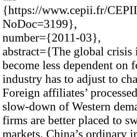
{https://www.cepii.fr/CEPII
NoDoc=3199},
number={2011-03},
abstract={The global crisis
become less dependent on f
industry has to adjust to ch
Foreign affiliates’ processe
slow-down of Western dema
firms are better placed to 
markets. China’s ordinary im