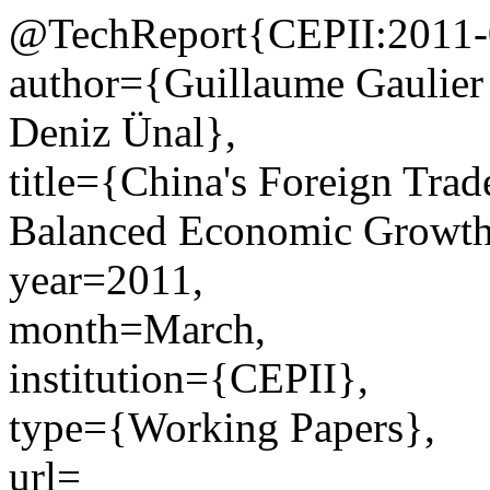
@TechReport{CEPII:2011-
author={Guillaume Gaulier
Deniz Ünal},
title={China's Foreign Trad
Balanced Economic Growth
year=2011,
month=March,
institution={CEPII},
type={Working Papers},
url=