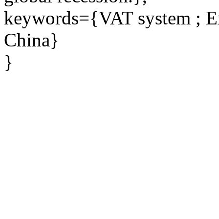
keywords={VAT system ; Exp
China}
}