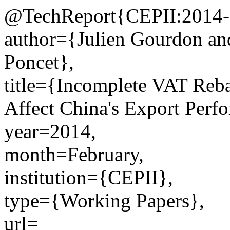
@TechReport{CEPII:2014-
author={Julien Gourdon an
Poncet},
title={Incomplete VAT Reb
Affect China's Export Perf
year=2014,
month=February,
institution={CEPII},
type={Working Papers},
url=