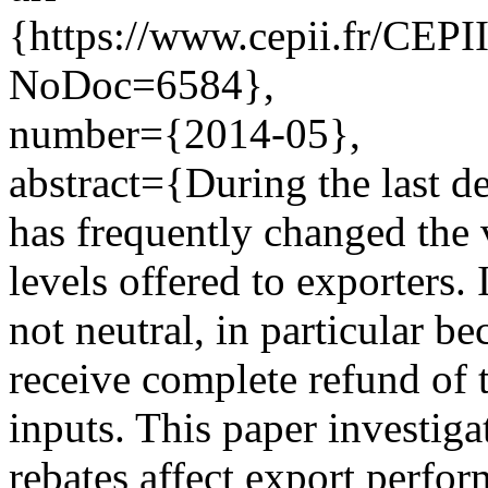
{https://www.cepii.fr/CEPII
NoDoc=6584},
number={2014-05},
abstract={During the last 
has frequently changed the
levels offered to exporters.
not neutral, in particular b
receive complete refund of 
inputs. This paper investig
rebates affect export perfo