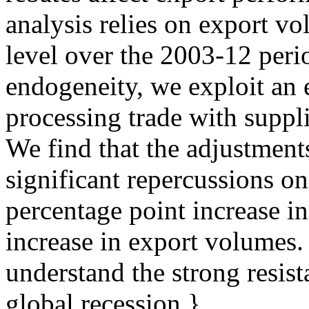
analysis relies on export v
level over the 2003-12 peri
endogeneity, we exploit an el
processing trade with suppli
We find that the adjustment
significant repercussions o
percentage point increase i
increase in export volumes.
understand the strong resis
global recession.},