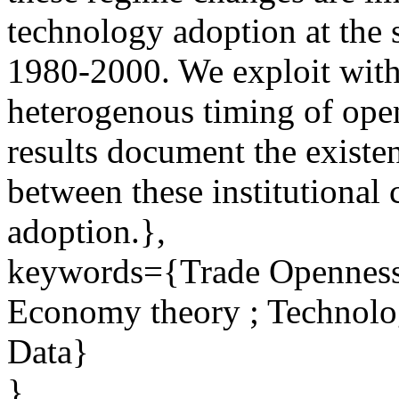
technology adoption at the s
1980-2000. We exploit withi
heterogenous timing of ope
results document the existen
between these institutional
adoption.},
keywords={Trade Openness ;
Economy theory ; Technolo
Data}
}