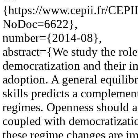
{https://www.cepii.fr/CEPII
NoDoc=6622},
number={2014-08},
abstract={We study the role 
democratization and their i
adoption. A general equili
skills predicts a complement
regimes. Openness should ac
coupled with democratizati
these regime changes are i