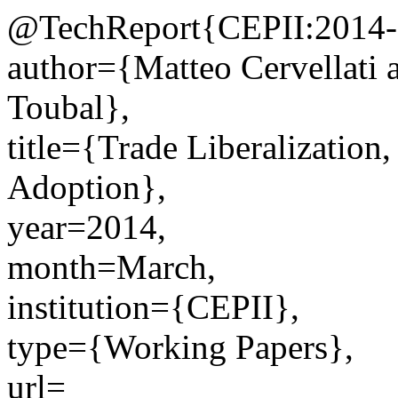
@TechReport{CEPII:2014-
author={Matteo Cervellati 
Toubal},
title={Trade Liberalizatio
Adoption},
year=2014,
month=March,
institution={CEPII},
type={Working Papers},
url=