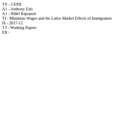
TY - CEPII
A1 - Anthony Edo
A1 - Hillel Rapoport
TI - Minimum Wages and the Labor Market Effects of Immigration
IS - 2017-12
T3 - Working Papers
ER -