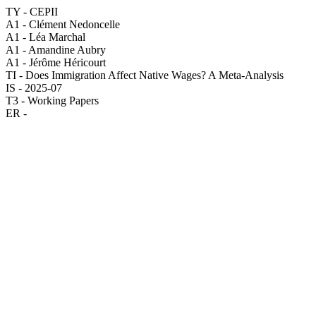
TY - CEPII
A1 - Clément Nedoncelle
A1 - Léa Marchal
A1 - Amandine Aubry
A1 - Jérôme Héricourt
TI - Does Immigration Affect Native Wages? A Meta-Analysis
IS - 2025-07
T3 - Working Papers
ER -