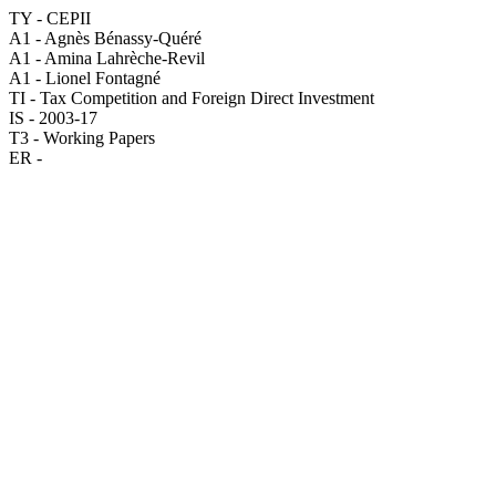
TY - CEPII
A1 - Agnès Bénassy-Quéré
A1 - Amina Lahrèche-Revil
A1 - Lionel Fontagné
TI - Tax Competition and Foreign Direct Investment
IS - 2003-17
T3 - Working Papers
ER -