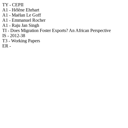
TY - CEPII
A1 - Hélène Ehrhart
A1 - Maëlan Le Goff
A1 - Emmanuel Rocher
A1 - Raju Jan Singh
TI - Does Migration Foster Exports? An African Perspective
IS - 2012-38
T3 - Working Papers
ER -