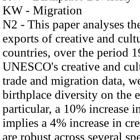
KW - Migration
N2 - This paper analyses the
exports of creative and cul
countries, over the period
UNESCO's creative and cultu
trade and migration data, we
birthplace diversity on the 
particular, a 10% increase i
implies a 4% increase in cre
are robust across several sp