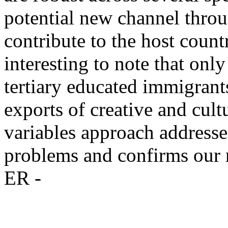
potential new channel thro
contribute to the host count
interesting to note that onl
tertiary educated immigrants
exports of creative and cul
variables approach addresse
problems and confirms our r
ER -