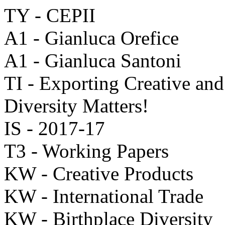
TY - CEPII
A1 - Gianluca Orefice
A1 - Gianluca Santoni
TI - Exporting Creative and
Diversity Matters!
IS - 2017-17
T3 - Working Papers
KW - Creative Products
KW - International Trade
KW - Birthplace Diversity