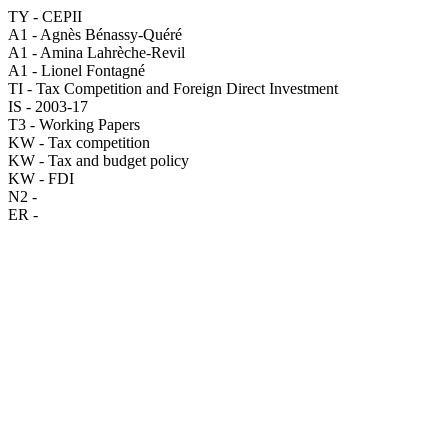
TY - CEPII
A1 - Agnès Bénassy-Quéré
A1 - Amina Lahrèche-Revil
A1 - Lionel Fontagné
TI - Tax Competition and Foreign Direct Investment
IS - 2003-17
T3 - Working Papers
KW - Tax competition
KW - Tax and budget policy
KW - FDI
N2 -
ER -