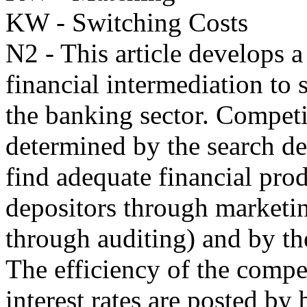
KW - Switching Costs
N2 - This article develops a
financial intermediation to 
the banking sector. Competit
determined by the search de
find adequate financial prod
depositors through marketin
through auditing) and by the
The efficiency of the compe
interest rates are posted by