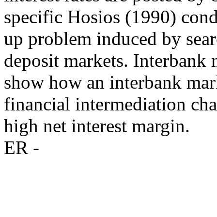
specific Hosios (1990) cond
up problem induced by searc
deposit markets. Interbank m
show how an interbank market
financial intermediation cha
high net interest margin.
ER -