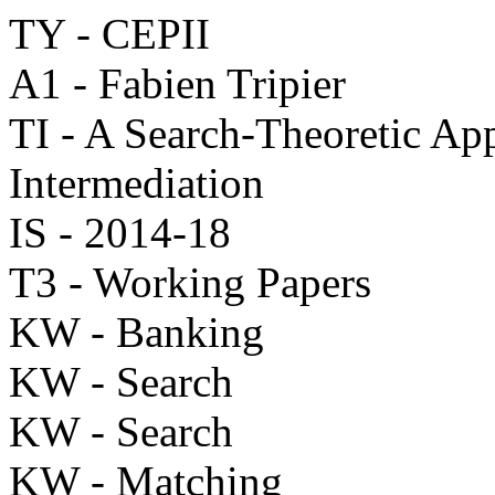
TY - CEPII
A1 - Fabien Tripier
TI - A Search-Theoretic App
Intermediation
IS - 2014-18
T3 - Working Papers
KW - Banking
KW - Search
KW - Search
KW - Matching