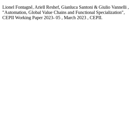
Lionel Fontagné, Ariell Reshef, Gianluca Santoni & Giulio Vannelli ,
"Automation, Global Value Chains and Functional Specialization
",
CEPII Working Paper
2023- 05 , March 2023
, CEPII.