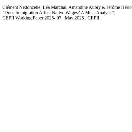
Clément Nedoncelle, Léa Marchal, Amandine Aubry & Jérôme Héric
"Does Immigration Affect Native Wages? A Meta-Analysis
",
CEPII Working Paper
2025- 07 , May 2025
, CEPII.