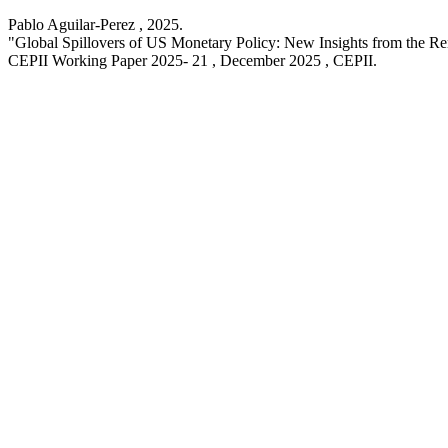
Pablo Aguilar-Perez ,
2025
.
"Global Spillovers of US Monetary Policy: New Insights from the R
CEPII Working Paper
2025- 21 , December 2025
, CEPII.