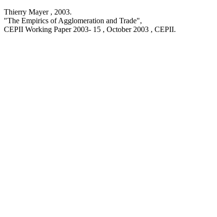
Thierry Mayer ,
2003
.
"The Empirics of Agglomeration and Trade
",
CEPII Working Paper
2003- 15 , October 2003
, CEPII.