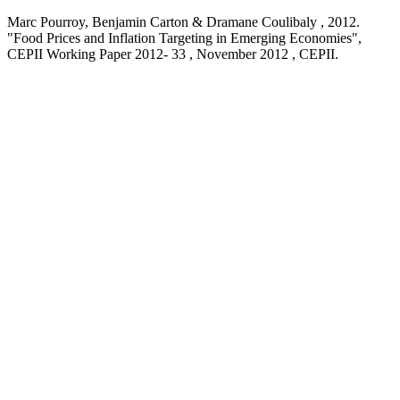
Marc Pourroy, Benjamin Carton & Dramane Coulibaly ,
2012
.
"Food Prices and Inflation Targeting in Emerging Economies
",
CEPII Working Paper
2012- 33 , November 2012
, CEPII.