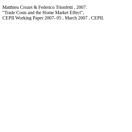
Matthieu Crozet & Federico Trionfetti ,
2007
.
"Trade Costs and the Home Market Effect
",
CEPII Working Paper
2007- 05 , March 2007
, CEPII.