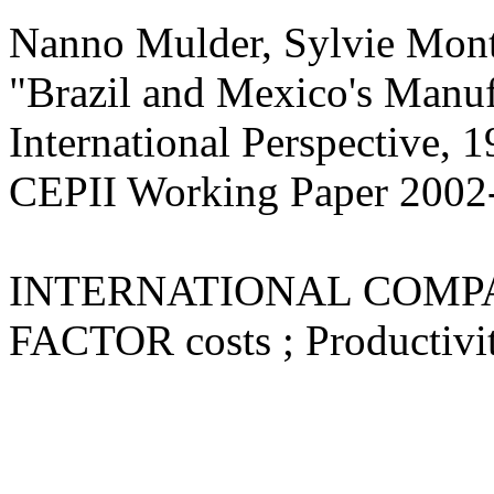
Nanno Mulder, Sylvie Mont
"Brazil and Mexico's Manuf
International Perspective, 
CEPII Working Paper
2002
INTERNATIONAL COMPARIS
FACTOR costs ; Productivit