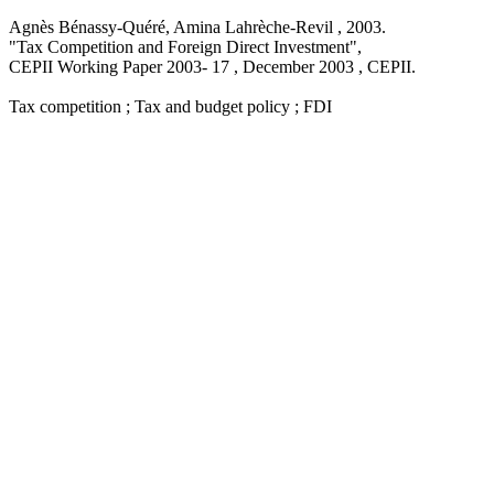
Agnès Bénassy-Quéré, Amina Lahrèche-Revil ,
2003
.
"Tax Competition and Foreign Direct Investment
",
CEPII Working Paper
2003- 17 , December 2003
, CEPII.
Tax competition ; Tax and budget policy ; FDI